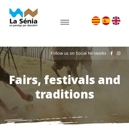
Follow us on Social Networks
Fairs, festivals and
traditions