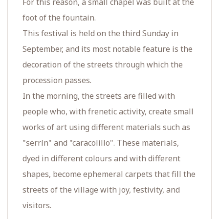
For this reason, a small chapel was built at the
foot of the fountain.
This festival is held on the third Sunday in
September, and its most notable feature is the
decoration of the streets through which the
procession passes.
In the morning, the streets are filled with
people who, with frenetic activity, create small
works of art using different materials such as
"serrín" and "caracolillo". These materials,
dyed in different colours and with different
shapes, become ephemeral carpets that fill the
streets of the village with joy, festivity, and
visitors.