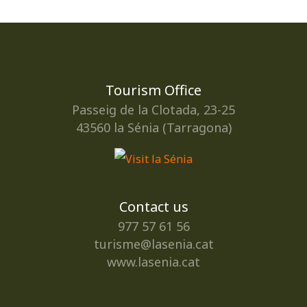
Tourism Office
Passeig de la Clotada, 23-25
43560 la Sénia (Tarragona)
Contact us
977 57 61 56
turisme@lasenia.cat
www.lasenia.cat