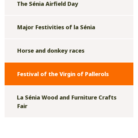
The Sénia Airfield Day
Major Festivities of la Sénia
Horse and donkey races
Festival of the Virgin of Pallerols
La Sénia Wood and Furniture Crafts
Fair