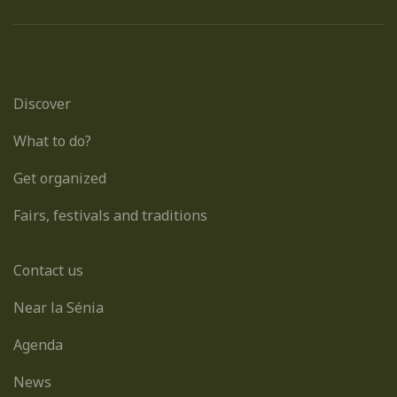
Discover
What to do?
Get organized
Fairs, festivals and traditions
Contact us
Near la Sénia
Agenda
News