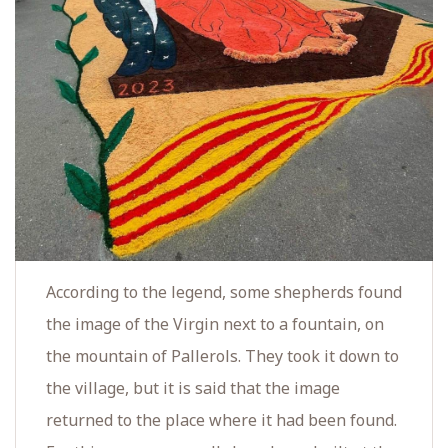
According to the legend, some shepherds found
the image of the Virgin next to a fountain, on
the mountain of Pallerols. They took it down to
the village, but it is said that the image
returned to the place where it had been found.