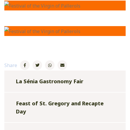
Share
La Sénia Gastronomy Fair
Feast of St. Gregory and Recapte
Day