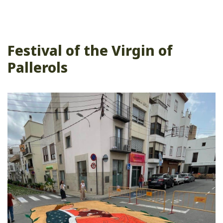
Festival of the Virgin of
Pallerols