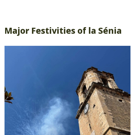
Major Festivities of la Sénia