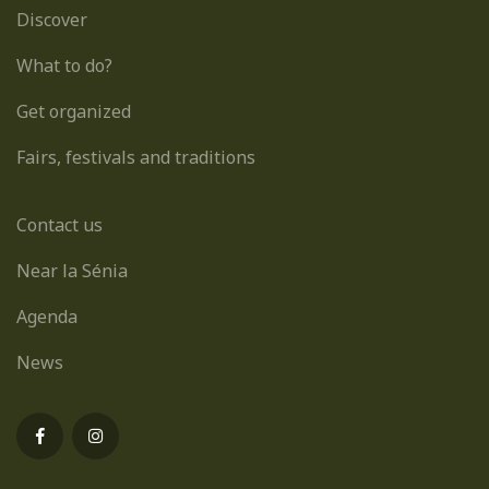
Discover
What to do?
Get organized
Fairs, festivals and traditions
Contact us
Near la Sénia
Agenda
News