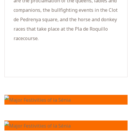
are the proclamation of the queens, ladies and
companions, the bullfighting events in the Clot
de Pedrenya square, and the horse and donkey
races that take place at the Pla de Roquillo
racecourse.