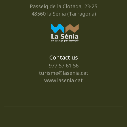
Passeig de la Clotada, 23-25
43560 la Sénia (Tarragona)
Contact us
977 57 61 56
turisme@lasenia.cat
www.lasenia.cat