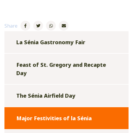
Share
La Sénia Gastronomy Fair
Feast of St. Gregory and Recapte
Day
The Sénia Airfield Day
Major Festivities of la Sénia