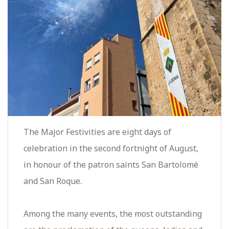
The Major Festivities are eight days of
celebration in the second fortnight of August,
in honour of the patron saints San Bartolomé
and San Roque.
Among the many events, the most outstanding