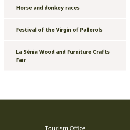
Horse and donkey races
Festival of the Virgin of Pallerols
La Sénia Wood and Furniture Crafts
Fair
Tourism Office