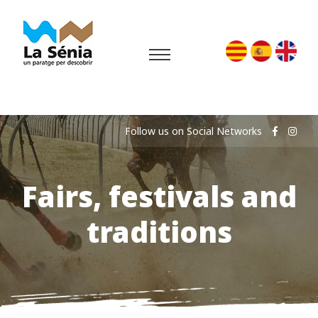
Follow us on Social Networks
Fairs, festivals and
traditions