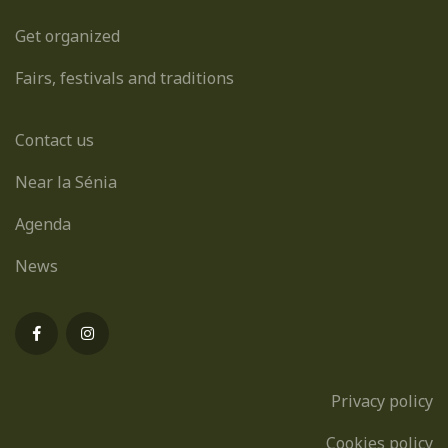
Get organized
Fairs, festivals and traditions
Contact us
Near la Sénia
Agenda
News
Privacy policy
Cookies policy