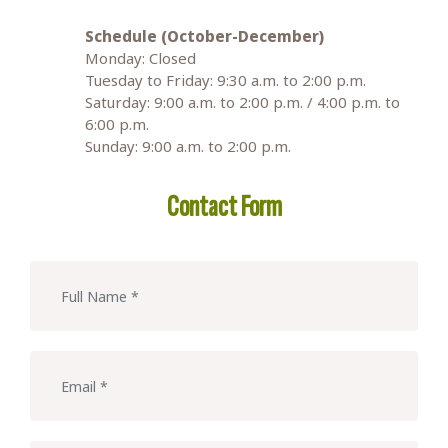
Schedule (October-December)
Monday: Closed
Tuesday to Friday: 9:30 a.m. to 2:00 p.m.
Saturday: 9:00 a.m. to 2:00 p.m. / 4:00 p.m. to
6:00 p.m.
Sunday: 9:00 a.m. to 2:00 p.m.
Contact Form