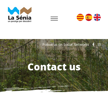
Follow us on Social Networks
Contact us