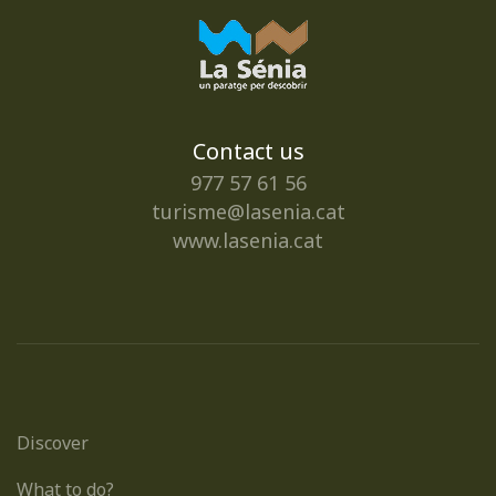
Contact us
977 57 61 56
turisme@lasenia.cat
www.lasenia.cat
Discover
What to do?