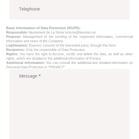
Basic Information of Data Protection (RGPD):
Responsible:
Ajuntament de La Sénia
turisme@lasenia.cat
Purpose:
Management of the sending of the requested information, commercial
information and news of the Company.
Legitimation:
Express consent of the interested party, through this form.
Recipients:
Only the responsible of Data Protection.
Rights:
You have the right to Access, rectify and delete the data, as well as other
rights, which are detailed in the additional information of Privacy.
Additional information:
You can consult the additional and detailed information on
Personal Data Protection in
"PRIVACY"