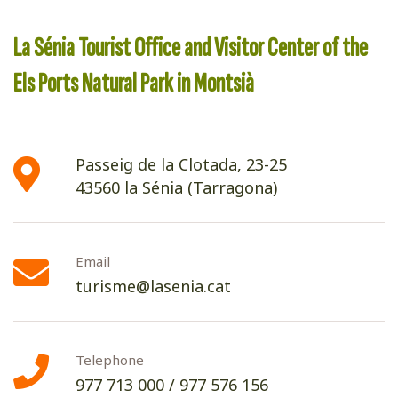
La Sénia Tourist Office and Visitor Center of the
Els Ports Natural Park in Montsià
Passeig de la Clotada, 23-25
43560 la Sénia (Tarragona)
Email
turisme@lasenia.cat
Telephone
977 713 000
/
977 576 156