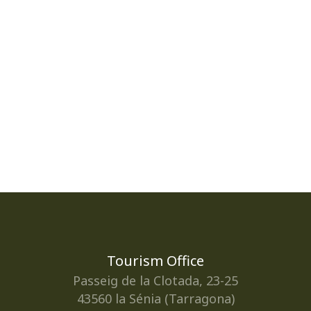
Tourism Office
Passeig de la Clotada, 23-25
43560 la Sénia (Tarragona)