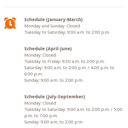
Schedule (January-March)
Monday and Sunday: Closed
Tuesday to Saturday: 9:30 a.m. to 2:00 p.m.
Schedule (April-June)
Monday: Closed
Tuesday to Friday: 9:30 a.m. to 2:00 p.m.
Saturday: 9:00 a.m. to 2:00 p.m. / 4:00 p.m. to
6:00 p.m.
Sunday: 9:00 a.m. to 2:00 p.m.
Schedule (July-September)
Monday: Closed
Tuesday to Saturday: 9:00 a.m. to 2:00 p.m. / 5:00
p.m. to 7:00 p.m.
Sunday: 9:00 a.m. to 2:00 p.m.