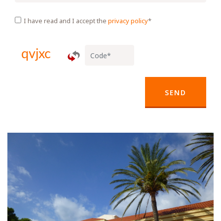
I have read and I accept the
privacy policy
*
SEND